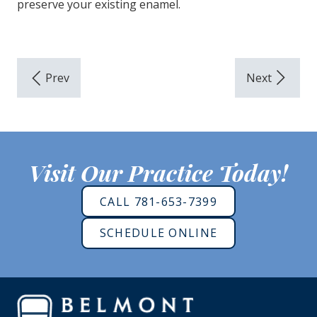
preserve your existing enamel.
Visit Our Practice Today!
CALL 781-653-7399
SCHEDULE ONLINE