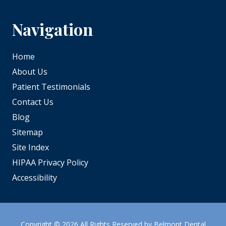
Navigation
Home
About Us
Patient Testimonials
Contact Us
Blog
Sitemap
Site Index
HIPAA Privacy Policy
Accessibility
Copyright
© 2026 All Rights Reserved by Belmont Dental