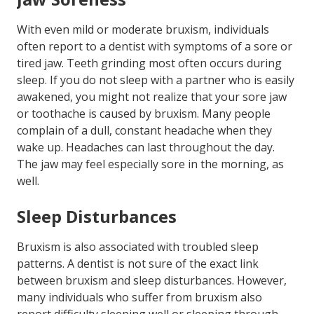
With even mild or moderate bruxism, individuals
often report to a dentist with symptoms of a sore or
tired jaw. Teeth grinding most often occurs during
sleep. If you do not sleep with a partner who is easily
awakened, you might not realize that your sore jaw
or toothache is caused by bruxism. Many people
complain of a dull, constant headache when they
wake up. Headaches can last throughout the day.
The jaw may feel especially sore in the morning, as
well.
Sleep Disturbances
Bruxism is also associated with troubled sleep
patterns. A dentist is not sure of the exact link
between bruxism and sleep disturbances. However,
many individuals who suffer from bruxism also