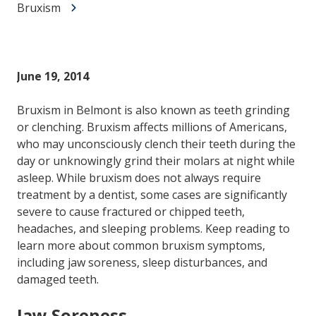
Bruxism
June 19, 2014
Bruxism in Belmont is also known as teeth grinding
or clenching. Bruxism affects millions of Americans,
who may unconsciously clench their teeth during the
day or unknowingly grind their molars at night while
asleep. While bruxism does not always require
treatment by a dentist, some cases are significantly
severe to cause fractured or chipped teeth,
headaches, and sleeping problems. Keep reading to
learn more about common bruxism symptoms,
including jaw soreness, sleep disturbances, and
damaged teeth.
Jaw Soreness