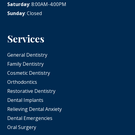
Saturday
: 8:00AM-4:00PM
Sunday
: Closed
Services
General Dentistry
Family Dentistry
Cosmetic Dentistry
Orthodontics
Restorative Dentistry
Dental Implants
Relieving Dental Anxiety
Dental Emergencies
Oral Surgery