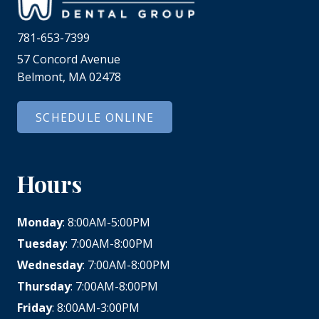
781-653-7399
57 Concord Avenue
Belmont, MA 02478
SCHEDULE ONLINE
Hours
Monday
: 8:00AM-5:00PM
Tuesday
: 7:00AM-8:00PM
Wednesday
: 7:00AM-8:00PM
Thursday
: 7:00AM-8:00PM
Friday
: 8:00AM-3:00PM