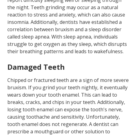
report difficulty sleeping well or sleeping through
the night. Teeth grinding may occur as a natural
reaction to stress and anxiety, which can also cause
insomnia. Additionally, dentists have established a
correlation between bruxism and a sleep disorder
called sleep apnea. With sleep apnea, individuals
struggle to get oxygen as they sleep, which disrupts
their breathing patterns and leads to wakefulness.
Damaged Teeth
Chipped or fractured teeth are a sign of more severe
bruxism. If you grind your teeth nightly, it eventually
wears down your tooth enamel. This can lead to
breaks, cracks, and chips in your teeth. Additionally,
losing tooth enamel can expose the tooth's nerve,
causing toothache and sensitivity. Unfortunately,
tooth enamel does not regenerate. A dentist can
prescribe a mouthguard or other solution to